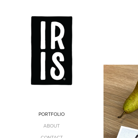
PORTFOLIO
ABOUT
CONTACT