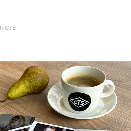
R CTS