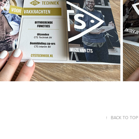
↑
BACK TO TOP