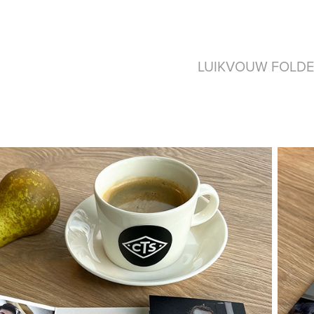
LUIKVOUW FOLDE